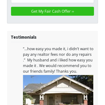
Testimonials
“…how easy you made it, i didn’t want to
pay any realtor fees nor do any repairs
.” My husband and i liked how easy you
made it . We would recommend you to
our friends family! Thanks you.