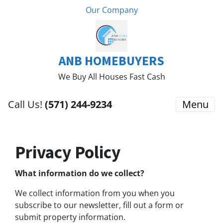
Our Company
ANB HOMEBUYERS
We Buy All Houses Fast Cash
Call Us!
(571) 244-9234
Menu
Privacy Policy
What information do we collect?
We collect information from you when you
subscribe to our newsletter, fill out a form or
submit property information.