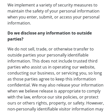
We implement a variety of security measures to
maintain the safety of your personal information
when you enter, submit, or access your personal
information.
Do we disclose any information to outside
parties?
We do not sell, trade, or otherwise transfer to
outside parties your personally identifiable
information. This does not include trusted third
parties who assist us in operating our website,
conducting our business, or servicing you, so long
as those parties agree to keep this information
confidential. We may also release your information
when we believe release is appropriate to comply
with the law, enforce our site policies, or protect
ours or others rights, property, or safety. However,
non-personally identifiable visitor information may