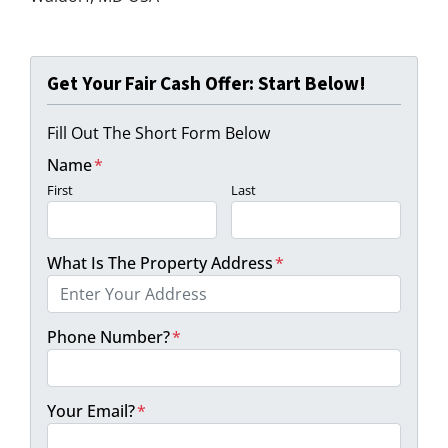
Get Your Fair Cash Offer: Start Below!
Fill Out The Short Form Below
Name
*
First
Last
What Is The Property Address
*
Phone Number?
*
Your Email?
*