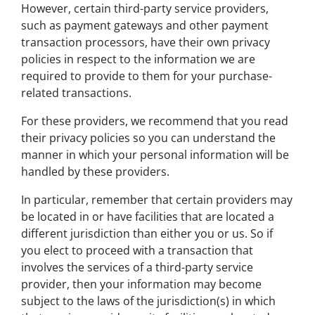
However, certain third-party service providers,
such as payment gateways and other payment
transaction processors, have their own privacy
policies in respect to the information we are
required to provide to them for your purchase-
related transactions.
For these providers, we recommend that you read
their privacy policies so you can understand the
manner in which your personal information will be
handled by these providers.
In particular, remember that certain providers may
be located in or have facilities that are located a
different jurisdiction than either you or us. So if
you elect to proceed with a transaction that
involves the services of a third-party service
provider, then your information may become
subject to the laws of the jurisdiction(s) in which