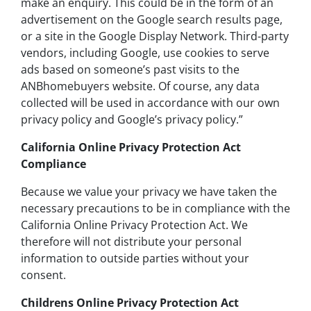
make an enquiry. This could be in the form of an
advertisement on the Google search results page,
or a site in the Google Display Network. Third-party
vendors, including Google, use cookies to serve
ads based on someone’s past visits to the
ANBhomebuyers website. Of course, any data
collected will be used in accordance with our own
privacy policy and Google’s privacy policy.”
California Online Privacy Protection Act
Compliance
Because we value your privacy we have taken the
necessary precautions to be in compliance with the
California Online Privacy Protection Act. We
therefore will not distribute your personal
information to outside parties without your
consent.
Childrens Online Privacy Protection Act