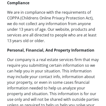
Compliance
We are in compliance with the requirements of
COPPA (Childrens Online Privacy Protection Act),
we do not collect any information from anyone
under 13 years of age. Our website, products and
services are all directed to people who are at least
13 years old or older.
Personal, Financial, And Property Information
Our company is a real estate services firm that may
require you submitting certain information so we
can help you in your situation. This information
may include your contact info, information about
your property, or even in some cases financial
information needed to help us analyze your
property and situation. This information is for our
use only and will not be shared with outside parties
unless as required to help us help you solve your