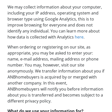
We may collect information about your computer,
including your IP address, operating system and
browser type using Google Analytics, this is to
improve browsing for everyone and does not
identify any individual. You can learn more about
how data is collected with Analytics
here
.
When ordering or registering on our site, as
appropriate, you may be asked to enter your:
name, e-mail address, mailing address or phone
number. You may, however, visit our site
anonymously. We transfer information about you if
ANBhomebuyers is acquired by or merged with
another company. In this event,
ANBhomebuyers will notify you before information
about you is transferred and becomes subject to a
different privacy policy.
What do we use your information for?