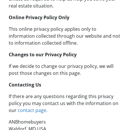
real estate situation.
Online Privacy Policy Only
This online privacy policy applies only to
information collected through our website and not
to information collected offline.
Changes to our Privacy Policy
If we decide to change our privacy policy, we will
post those changes on this page.
Contacting Us
If there are any questions regarding this privacy
policy you may contact us with the information on
our
contact page
.
ANBhomebuyers
Waldorf, MD USA