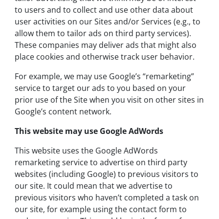
to users and to collect and use other data about
user activities on our Sites and/or Services (e.g., to
allow them to tailor ads on third party services).
These companies may deliver ads that might also
place cookies and otherwise track user behavior.
For example, we may use Google’s “remarketing”
service to target our ads to you based on your
prior use of the Site when you visit on other sites in
Google’s content network.
This website may use Google AdWords
This website uses the Google AdWords
remarketing service to advertise on third party
websites (including Google) to previous visitors to
our site. It could mean that we advertise to
previous visitors who haven’t completed a task on
our site, for example using the contact form to