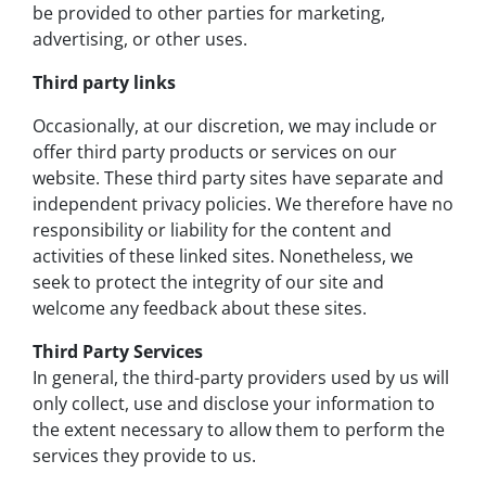
be provided to other parties for marketing,
advertising, or other uses.
Third party links
Occasionally, at our discretion, we may include or
offer third party products or services on our
website. These third party sites have separate and
independent privacy policies. We therefore have no
responsibility or liability for the content and
activities of these linked sites. Nonetheless, we
seek to protect the integrity of our site and
welcome any feedback about these sites.
Third Party Services
In general, the third-party providers used by us will
only collect, use and disclose your information to
the extent necessary to allow them to perform the
services they provide to us.