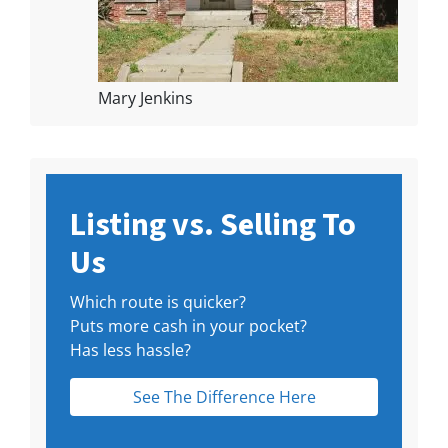
Mary Jenkins
Listing vs. Selling To
Us
Which route is quicker?
Puts more cash in your pocket?
Has less hassle?
See The Difference Here