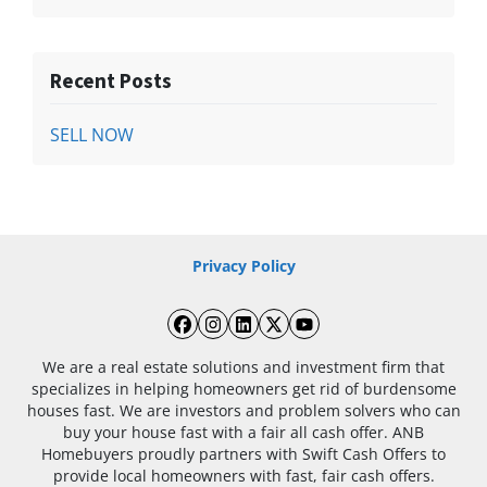
Recent Posts
SELL NOW
Privacy Policy
Facebook
Instagram
LinkedIn
Twitter
YouTube
We are a real estate solutions and investment firm that
specializes in helping homeowners get rid of burdensome
houses fast. We are investors and problem solvers who can
buy your house fast with a fair all cash offer. ANB
Homebuyers proudly partners with Swift Cash Offers to
provide local homeowners with fast, fair cash offers.