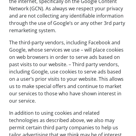
the internet, specifically on the Google Content
Network (GCN). As always we respect your privacy
and are not collecting any identifiable information
through the use of Google’s or any other 3rd party
remarketing system.
The third-party vendors, including Facebook and
Google, whose services we use – will place cookies
on web browsers in order to serve ads based on
past visits to our website. – Third party vendors,
including Google, use cookies to serve ads based
on a user’s prior visits to your website. This allows
us to make special offers and continue to market
our services to those who have shown interest in
our service.
In addition to using cookies and related
technologies as described above, we also may
permit certain third party companies to help us
tailor advertising that we think may be of interest