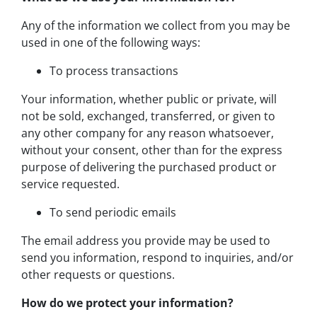
Any of the information we collect from you may be
used in one of the following ways:
To process transactions
Your information, whether public or private, will
not be sold, exchanged, transferred, or given to
any other company for any reason whatsoever,
without your consent, other than for the express
purpose of delivering the purchased product or
service requested.
To send periodic emails
The email address you provide may be used to
send you information, respond to inquiries, and/or
other requests or questions.
How do we protect your information?