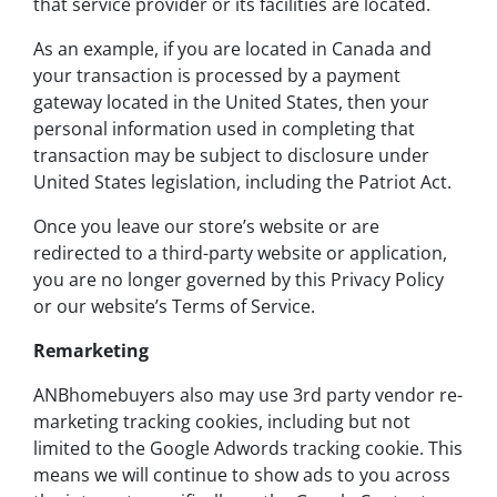
that service provider or its facilities are located.
As an example, if you are located in Canada and
your transaction is processed by a payment
gateway located in the United States, then your
personal information used in completing that
transaction may be subject to disclosure under
United States legislation, including the Patriot Act.
Once you leave our store’s website or are
redirected to a third-party website or application,
you are no longer governed by this Privacy Policy
or our website’s Terms of Service.
Remarketing
ANBhomebuyers also may use 3rd party vendor re-
marketing tracking cookies, including but not
limited to the Google Adwords tracking cookie. This
means we will continue to show ads to you across