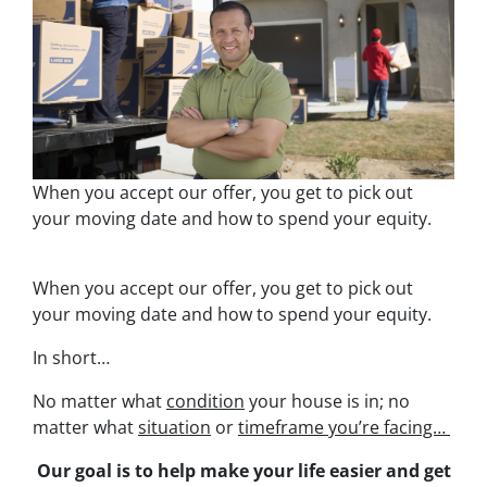
When you accept our offer, you get to pick out
your moving date and how to spend your equity.
When you accept our offer, you get to pick out
your moving date and how to spend your equity.
In short…
No matter what
condition
your house is in; no
matter what
situation
or
timeframe you’re facing…
Our goal is to help make your life easier and get