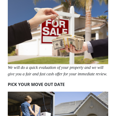
We will do a quick evaluation of your property and we will
give you a fair and fast cash offer for your immediate review.
PICK YOUR MOVE OUT DATE