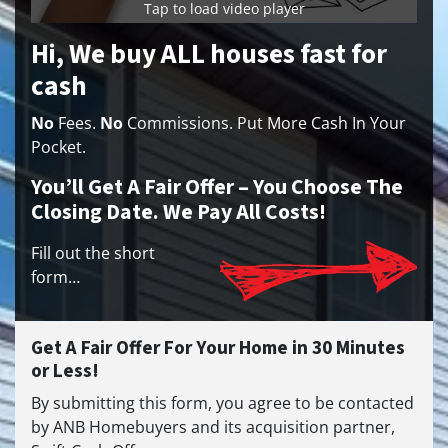
Tap to load video player
Hi, We buy ALL houses fast for
cash
No
Fees.
No
Commissions. Put More Cash In Your
Pocket.
You’ll Get A Fair Offer – You Choose The
Closing Date. We Pay All Costs!
Fill out the short
form…
Get A Fair Offer For Your Home in 30 Minutes
or Less!
By submitting this form, you agree to be contacted
by ANB Homebuyers and its acquisition partner,