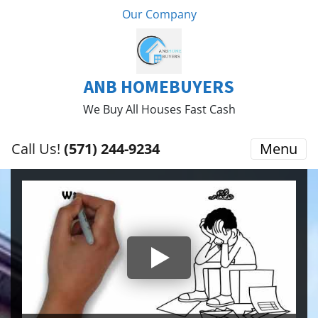
Our Company
ANB HOMEBUYERS
We Buy All Houses Fast Cash
Call Us!
(571) 244-9234
Menu