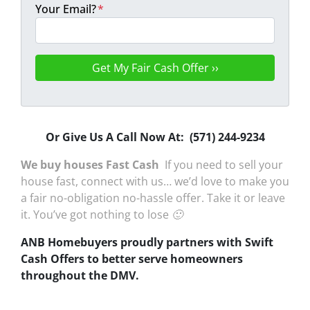
Your Email?
*
Or Give Us A Call Now At: (571) 244-9234
We buy houses Fast Cash
If you need to sell your
house fast, connect with us… we’d love to make you
a fair no-obligation no-hassle offer. Take it or leave
it. You’ve got nothing to lose 🙂
ANB Homebuyers proudly partners with Swift
Cash Offers to better serve homeowners
throughout the DMV.