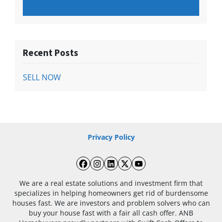
Recent Posts
SELL NOW
Privacy Policy
Facebook
Instagram
LinkedIn
Twitter
YouTube
We are a real estate solutions and investment firm that
specializes in helping homeowners get rid of burdensome
houses fast. We are investors and problem solvers who can
buy your house fast with a fair all cash offer. ANB