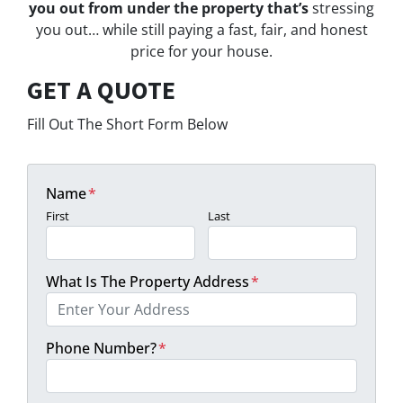
you out from under the property that’s
stressing
you out… while still paying a fast, fair, and honest
price for your house.
GET A QUOTE
Fill Out The Short Form Below
Name
*
First
Last
What Is The Property Address
*
Phone Number?
*