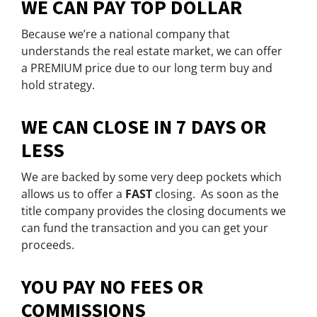
WE CAN PAY TOP DOLLAR
Because we’re a national company that
understands the real estate market, we can offer
a
PREMIUM
price due to our long term buy and
hold strategy.
WE CAN CLOSE IN 7 DAYS OR
LESS
We are backed by some very deep pockets which
allows us to offer a
FAST
closing. As soon as the
title company provides the closing documents we
can fund the transaction and you can get your
proceeds.
YOU PAY NO FEES OR
COMMISSIONS