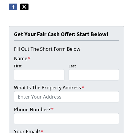
Get Your Fair Cash Offer: Start Below!
Fill Out The Short Form Below
Name
*
First
Last
What Is The Property Address
*
Phone Number?
*
Your Email?
*