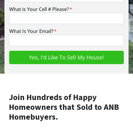
What is Your Cell # Please?
*
What Is Your Email?
*
Join Hundreds of Happy
Homeowners that Sold to ANB
Homebuyers.