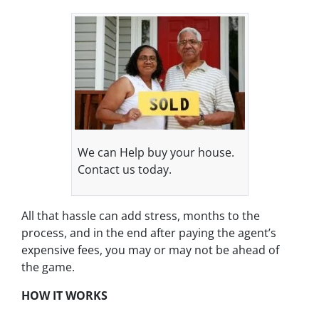
We can Help buy your house.
Contact us today.
All that hassle can add stress, months to the
process, and in the end after paying the agent’s
expensive fees, you may or may not be ahead of
the game.
HOW IT WORKS