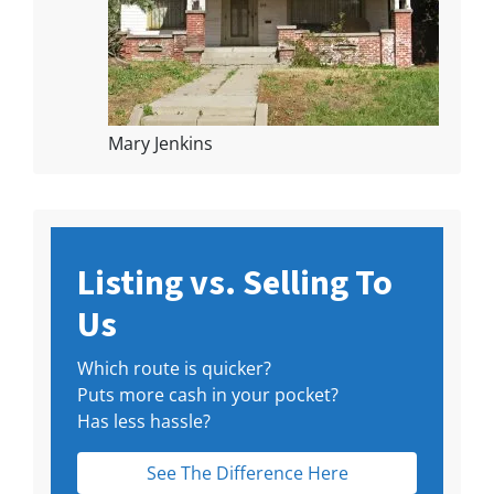
Mary Jenkins
Listing vs. Selling To
Us
Which route is quicker?
Puts more cash in your pocket?
Has less hassle?
See The Difference Here