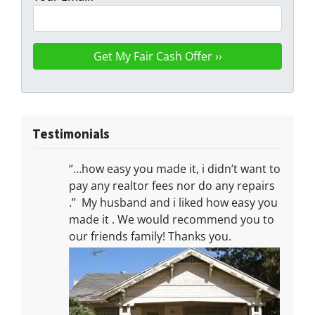
Testimonials
“…how easy you made it, i didn’t want to
pay any realtor fees nor do any repairs
.” My husband and i liked how easy you
made it . We would recommend you to
our friends family! Thanks you.