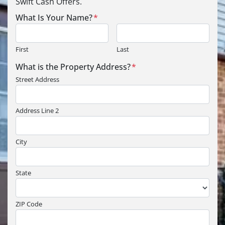
Swift Cash Offers.
What Is Your Name?
*
First
Last
What is the Property Address?
*
Street Address
Address Line 2
City
State
ZIP Code