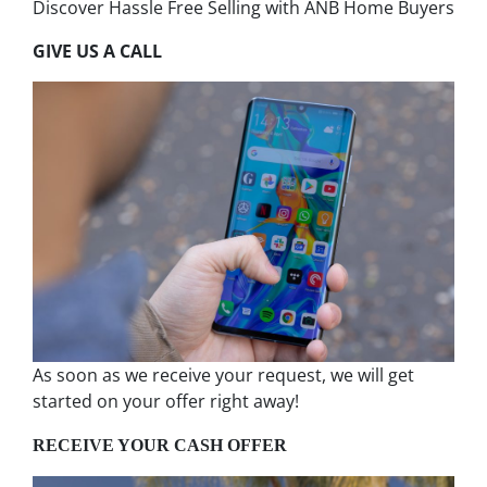
Discover Hassle Free Selling with ANB Home Buyers
GIVE US A CALL
As soon as we receive your request, we will get
started on your offer right away!
RECEIVE YOUR CASH OFFER