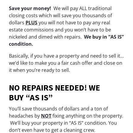
Save your money!
We will pay ALL traditional
closing costs which will save you thousands of
dollars
PLUS
you will not have to pay any real
estate commissions and you won’t have to be
nickeled and dimed with repairs.
We buy in “AS IS”
condition.
Basically, if you have a property and need to sell it…
we’d like to make you a fair cash offer and close on
it when you’re ready to sell.
NO REPAIRS NEEDED! WE
BUY “AS IS”
You’ll save thousands of dollars and a ton of
headaches by
NOT
fixing anything on the property.
We’ll buy your property in “AS IS” condition. You
don’t even have to get a cleaning crew.