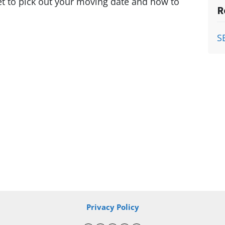
et to pick out your moving date and how to
R
S
Privacy Policy