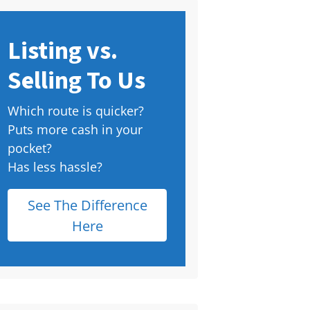
Listing vs.
Selling To Us
Which route is quicker?
Puts more cash in your
pocket?
Has less hassle?
See The Difference
Here