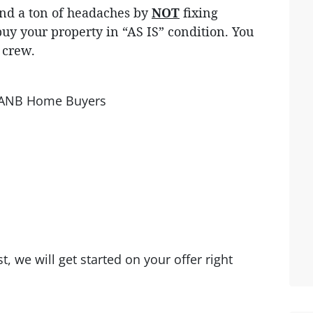
 and a ton of headaches by
NOT
fixing
uy your property in “AS IS” condition. You
g crew.
th ANB Home Buyers
, we will get started on your offer right