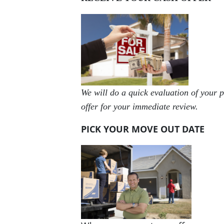
We will do a quick evaluation of your p
offer for your immediate review.
PICK YOUR MOVE OUT DATE