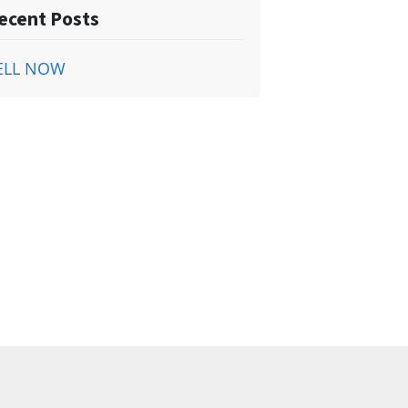
ecent Posts
ELL NOW