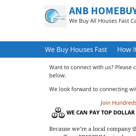
ANB HOMEBU
We Buy All Houses Fast C
We Buy Houses Fast
How I
Want to connect with us? Please c
below.
We look forward to connecting wi
Join Hundred
WE CAN PAY TOP DOLLAR
Because we’re a local company t