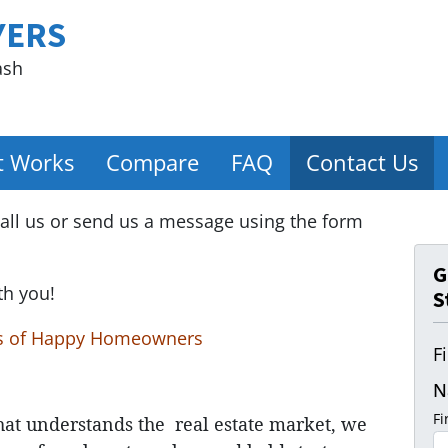
YERS
ash
t Works
Compare
FAQ
Contact Us
all us or send us a message using the form
G
th you!
S
s of Happy Homeowners
F
N
Fi
hat understands
the
real estate market, we