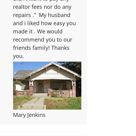
realtor fees nor do any
repairs .” My husband
and i liked how easy you
made it . We would
recommend you to our
friends family! Thanks
you.
Mary Jenkins