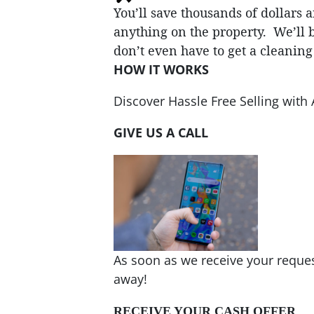
You’ll save thousands of dollars
anything on the property. We’ll b
don’t even have to get a cleanin
HOW IT WORKS
Discover Hassle Free Selling wi
GIVE US A CALL
As soon as we receive your request
away!
RECEIVE YOUR CASH OFFER