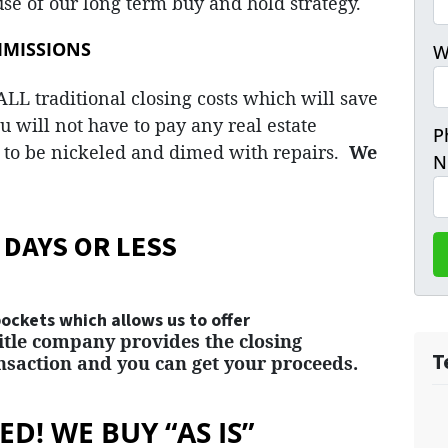
se of our long term buy and hold strategy.
MMISSIONS
W
LL traditional closing costs which will save
u will not have to pay any real estate
P
to be nickeled and dimed with repairs.
We
N
 DAYS OR LESS
ckets which allows us to offer
title company provides the closing
T
saction and you can get your proceeds.
D! WE BUY “AS IS”