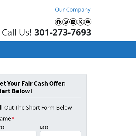
Our Company
Facebook
Instagram
LinkedIn
Twitter
YouTube
Call Us!
301-273-7693
et Your Fair Cash Offer:
tart Below!
ill Out The Short Form Below
ame
*
rst
Last