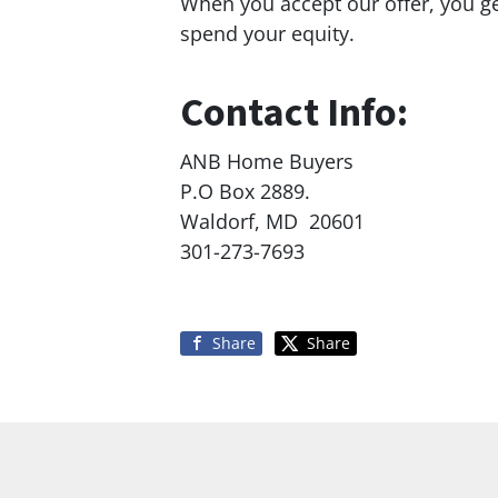
When you accept our offer, you g
spend your equity.
Contact Info:
ANB Home Buyers
P.O Box 2889.
Waldorf, MD 20601
301-273-7693
Share
Share