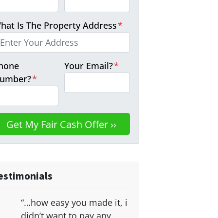
hat Is The Property Address
*
hone
Your Email?
*
umber?
*
estimonials
“…how easy you made it, i
didn’t want to pay any