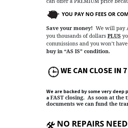
can offer a
PREMIUM
price becau
YOU PAY NO FEES OR CO
Save your money!
We will pay A
you thousands of dollars
PLUS
yo
commissions and you won’t have 
buy in “AS IS” condition.
WE CAN CLOSE IN 7
We are backed by some very deep po
FAST
closing. As soon at the 
a
documents we can fund the tran
NO REPAIRS NEEDE