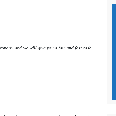
roperty and we will give you a fair and fast cash